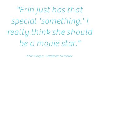
"Erin just has that
special 'something.' I
really think she should
be a movie star."
Erin Sarpa, Creative Director
Erin has been a long-time business
associate and collaborator. We have
shared the stage a numerous national
conferences and her energy, passion and
insight are a rare find. She has the unique
mix of gifts; part business-person, part
creative, part genuine individual. I'm
honored to count her as one of my trusted
business associates.