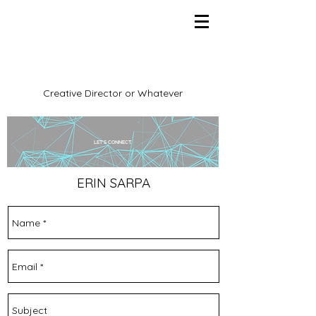
Creative Director or Whatever
LET'S CONNECT.
ERIN SARPA